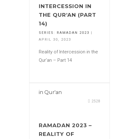
INTERCESSION IN
THE QUR’AN (PART
14)
SERIES:
RAMADAN 2023
|
APRIL 30, 2023
Reality of Intercession in the
Qur’an – Part 14
in
Qur'an
2528
RAMADAN 2023 –
REALITY OF