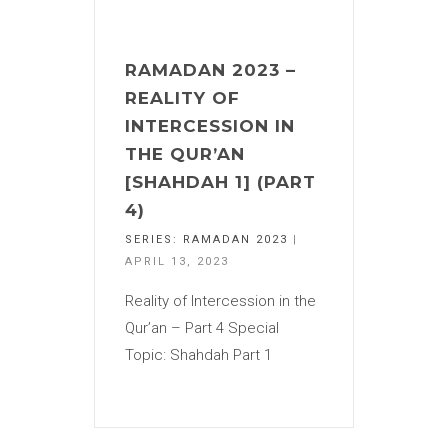
RAMADAN 2023 –
REALITY OF
INTERCESSION IN
THE QUR’AN
[SHAHDAH 1] (PART
4)
SERIES:
RAMADAN 2023
|
APRIL 13, 2023
Reality of Intercession in the
Qur’an – Part 4 Special
Topic: Shahdah Part 1