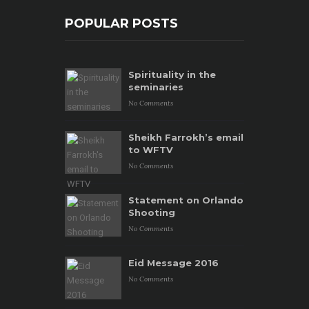
POPULAR POSTS
Spirituality in the
seminaries
No Comments
Sheikh Farrokh’s email
to WFTV
No Comments
Statement on Orlando
Shooting
No Comments
Eid Message 2016
No Comments