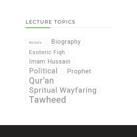
LECTURE TOPICS
Biography
Beliefs
Esoteric Fiqh
Imam Hussain
Political
Prophet
Qur'an
Spritual Wayfaring
Tawheed