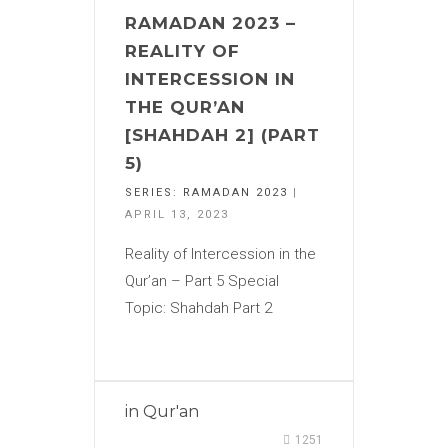
RAMADAN 2023 –
REALITY OF
INTERCESSION IN
THE QUR’AN
[SHAHDAH 2] (PART
5)
SERIES:
RAMADAN 2023
|
APRIL 13, 2023
Reality of Intercession in the
Qur’an – Part 5 Special
Topic: Shahdah Part 2
in
Qur'an
1251