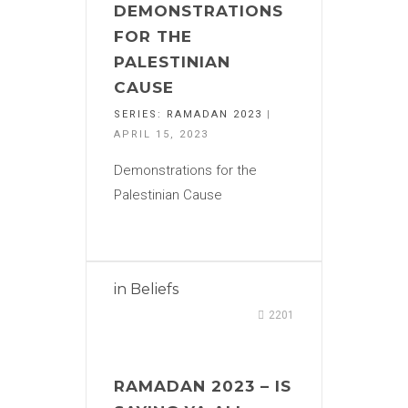
DEMONSTRATIONS
FOR THE
PALESTINIAN
CAUSE
SERIES:
RAMADAN 2023
|
APRIL 15, 2023
Demonstrations for the
Palestinian Cause
in
Beliefs
2201
RAMADAN 2023 – IS