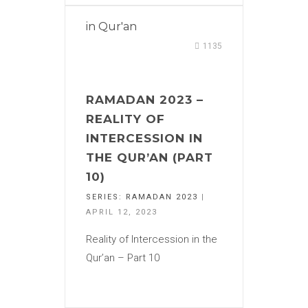
in
Qur'an
1135
RAMADAN 2023 –
REALITY OF
INTERCESSION IN
THE QUR’AN (PART
10)
SERIES:
RAMADAN 2023
|
APRIL 12, 2023
Reality of Intercession in the
Qur’an – Part 10