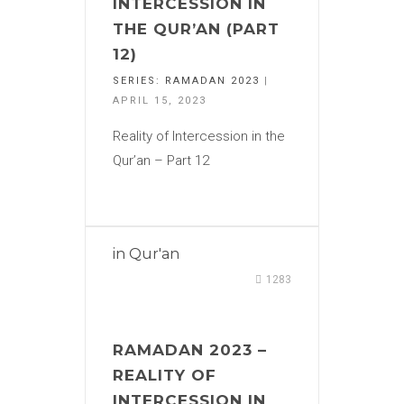
INTERCESSION IN
THE QUR’AN (PART
12)
SERIES:
RAMADAN 2023
|
APRIL 15, 2023
Reality of Intercession in the
Qur’an – Part 12
in
Qur'an
1283
RAMADAN 2023 –
REALITY OF
INTERCESSION IN