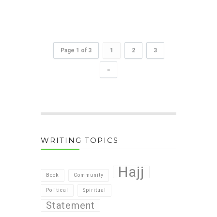
Page 1 of 3
1
2
3
»
WRITING TOPICS
Hajj
Book
Community
Political
Spiritual
Statement