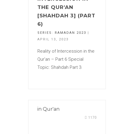
THE QUR’AN
[SHAHDAH 3] (PART
6)
SERIES:
RAMADAN 2023
|
APRIL 13, 2023
Reality of Intercession in the
Qur’an – Part 6 Special
Topic: Shahdah Part 3
in
Qur'an
1170