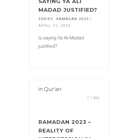
SAYING YA ALI
MADAD JUSTIFIED?
SERIES:
RAMADAN 2023
|
APRIL 15, 2023
Is saying Ya Ali Madad
justified?
in
Qur'an
1456
RAMADAN 2023 –
REALITY OF