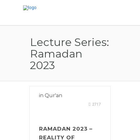
Lecture Series:
Ramadan
2023
in
Qur'an
2717
RAMADAN 2023 –
REALITY OF