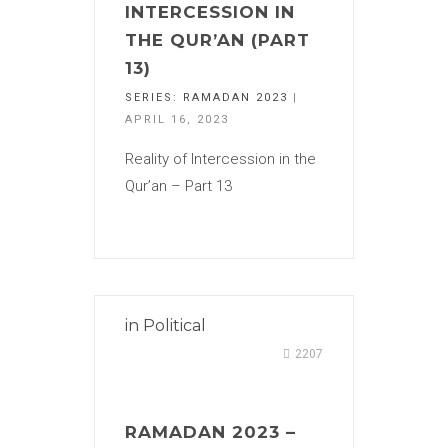
INTERCESSION IN
THE QUR’AN (PART
13)
SERIES:
RAMADAN 2023
|
APRIL 16, 2023
Reality of Intercession in the
Qur’an – Part 13
in
Political
2207
RAMADAN 2023 –