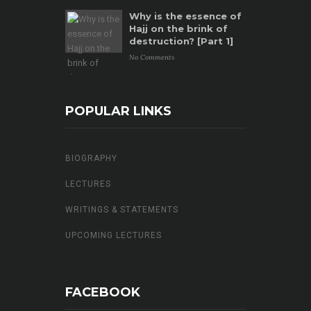
Why is the essence of
Hajj on the brink of
destruction? [Part 1]
No Comments
POPULAR LINKS
BIOGRAPHY
LECTURES
WRITINGS & STATEMENTS
UPCOMING LECTURES
FACEBOOK