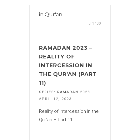
in
Qur'an
1400
RAMADAN 2023 –
REALITY OF
INTERCESSION IN
THE QUR’AN (PART
11)
SERIES:
RAMADAN 2023
|
APRIL 12, 2023
Reality of Intercession in the
Qur’an – Part 11