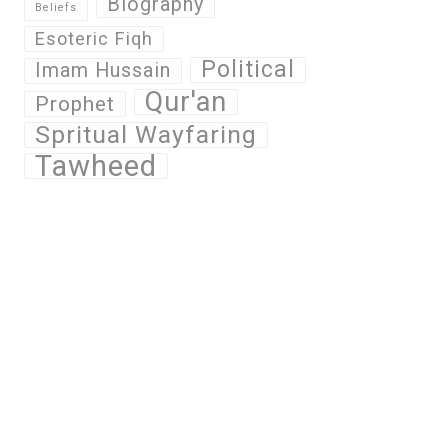
Biography
Beliefs
Esoteric Fiqh
Political
Imam Hussain
Qur'an
Prophet
Spritual Wayfaring
Tawheed