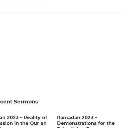
cent Sermons
n 2023 – Reality of
Ramadan 2023 –
ssion in the Qur’an
Demonstrations for the