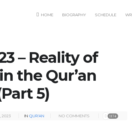
HOME
BIOGRAPHY
SCHEDULE
WR
 – Reality of
 in the Qur’an
Part 5)
, 2023
IN
QUR'AN
NO COMMENTS
1174