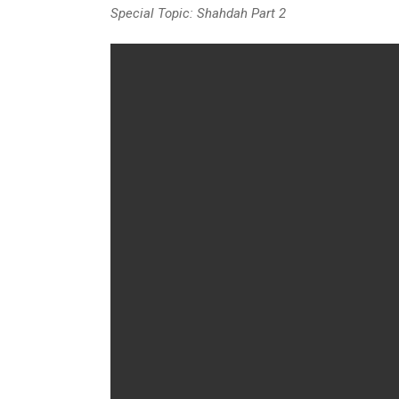
Special Topic: Shahdah Part 2