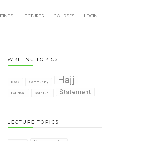
ITINGS
LECTURES
COURSES
LOGIN
WRITING TOPICS
Hajj
Book
Community
Statement
Political
Spiritual
LECTURE TOPICS