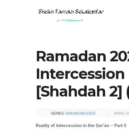
Ramadan 2023
Intercession
[Shahdah 2] (
SERIES:
RAMADAN 2023
APRIL 13
Reality of Intercession in the Qur’an – Part 5