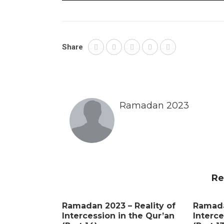
Share
Ramadan 2023
Re
Ramadan 2023 – Reality of
Ramada
Intercession in the Qur’an
Interce