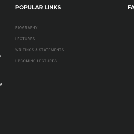
POPULAR LINKS
F
BIOGRAPHY
LECTURES
WRITINGS & STATEMENTS
V
UPCOMING LECTURES
g