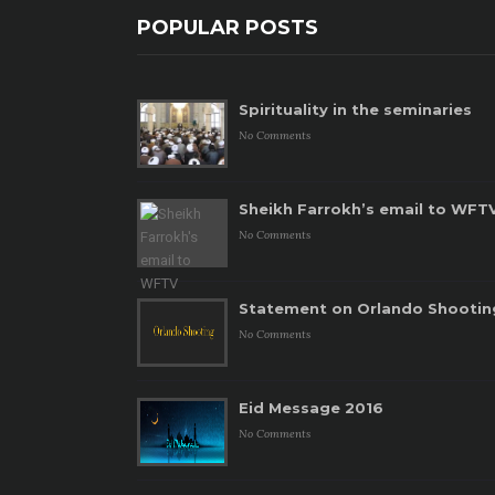
POPULAR POSTS
Spirituality in the seminaries
No Comments
Sheikh Farrokh’s email to WFT
No Comments
Statement on Orlando Shootin
No Comments
Eid Message 2016
No Comments