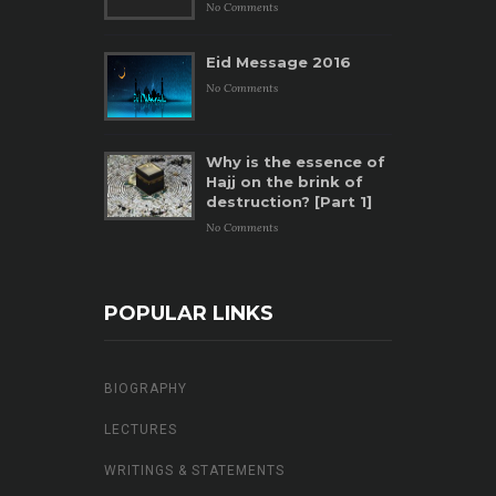
No Comments
Eid Message 2016
No Comments
Why is the essence of
Hajj on the brink of
destruction? [Part 1]
No Comments
POPULAR LINKS
BIOGRAPHY
LECTURES
WRITINGS & STATEMENTS