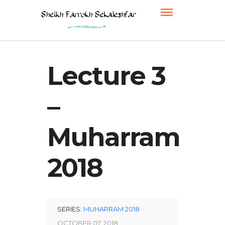
Lecture 3
–
Muharram
2018
SERIES:
MUHARRAM 2018
OCTOBER 07, 2018