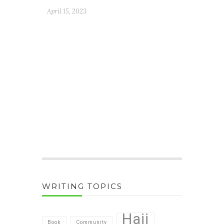
April 15, 2023
WRITING TOPICS
Hajj
Book
Community