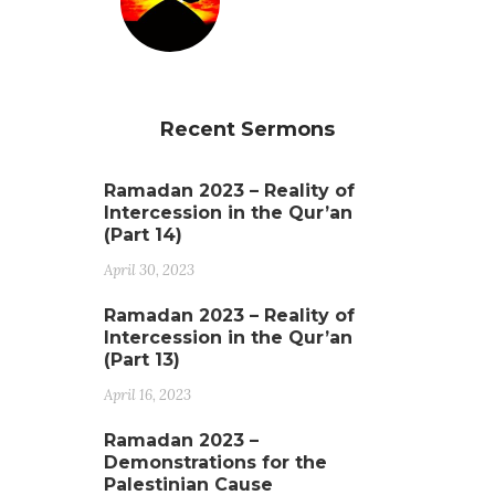
Recent Sermons
Ramadan 2023 – Reality of
Intercession in the Qur’an
(Part 14)
April 30, 2023
Ramadan 2023 – Reality of
Intercession in the Qur’an
(Part 13)
April 16, 2023
Ramadan 2023 –
Demonstrations for the
Palestinian Cause