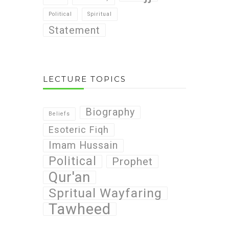
Political
Spiritual
Statement
LECTURE TOPICS
Biography
Beliefs
Esoteric Fiqh
Imam Hussain
Political
Prophet
Qur'an
Spritual Wayfaring
Tawheed