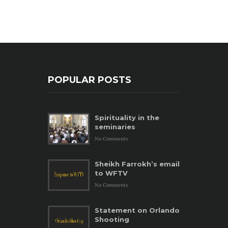
POPULAR POSTS
Spirituality in the
seminaries
No Comments
Sheikh Farrokh’s email
to WFTV
No Comments
Statement on Orlando
Shooting