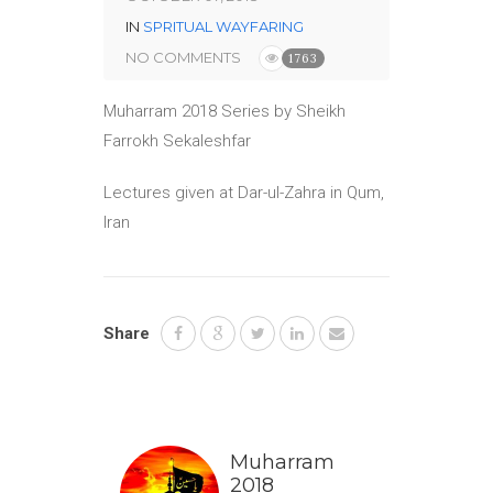
IN
SPRITUAL WAYFARING
NO COMMENTS
1763
Muharram 2018 Series by Sheikh
Farrokh Sekaleshfar
Lectures given at Dar-ul-Zahra in Qum,
Iran
Share
Muharram
2018