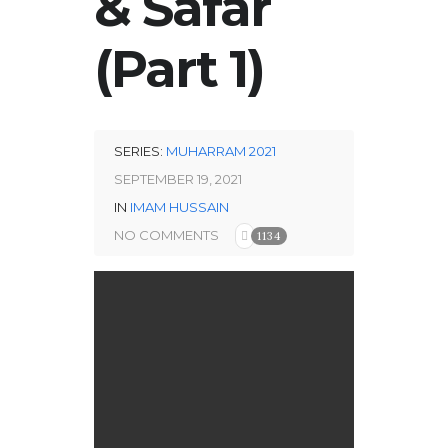
& Safar
(Part 1)
SERIES:
MUHARRAM 2021
SEPTEMBER 19, 2021
IN
IMAM HUSSAIN
NO COMMENTS
1134