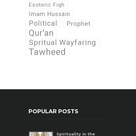
Esoteric Fiqh
Imam Hussain
Political
Prophet
Qur'an
Spritual Wayfaring
Tawheed
POPULAR POSTS
Spirituality in the