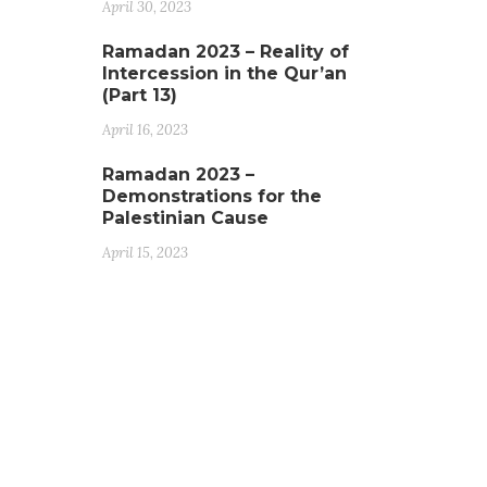
April 30, 2023
Ramadan 2023 – Reality of
Intercession in the Qur’an
(Part 13)
April 16, 2023
Ramadan 2023 –
Demonstrations for the
Palestinian Cause
April 15, 2023