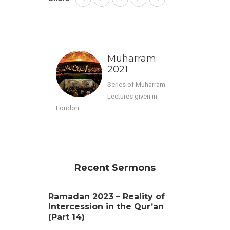
Muharram
2021
Series of Muharram
Lectures given in
London
Recent Sermons
Ramadan 2023 – Reality of
Intercession in the Qur’an
(Part 14)