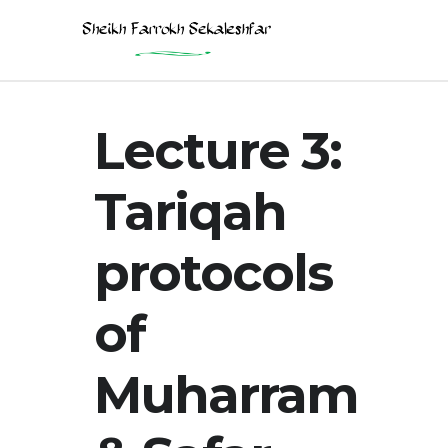
Lecture 3:
Tariqah
protocols
of
Muharram