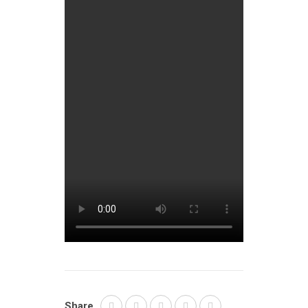
Share