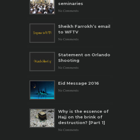
seminaries
No Comments
Sheikh Farrokh’s email
to WFTV
No Comments
Statement on Orlando
Shooting
No Comments
Eid Message 2016
No Comments
Why is the essence of
Hajj on the brink of
destruction? [Part 1]
No Comments