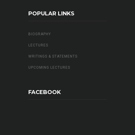
POPULAR LINKS
BIOGRAPHY
LECTURES
WRITINGS & STATEMENTS
UPCOMING LECTURES
FACEBOOK