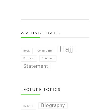
WRITING TOPICS
Hajj
Book
Community
Political
Spiritual
Statement
LECTURE TOPICS
Biography
Beliefs