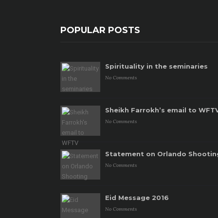
POPULAR POSTS
Spirituality in the seminaries
No Comments
Sheikh Farrokh’s email to WFT
No Comments
Statement on Orlando Shootin
No Comments
Eid Message 2016
No Comments