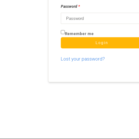
*
Password
Remember me
Login
Lost your password?