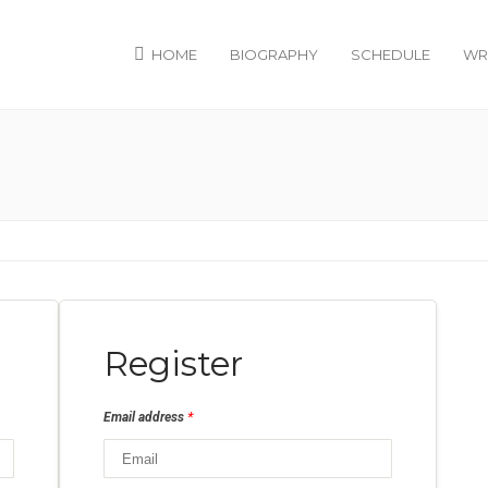
HOME
BIOGRAPHY
SCHEDULE
WR
Register
*
Email address