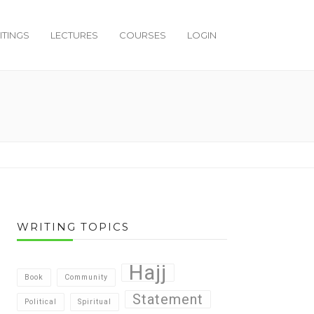
ITINGS
LECTURES
COURSES
LOGIN
WRITING TOPICS
Hajj
Book
Community
Statement
Political
Spiritual