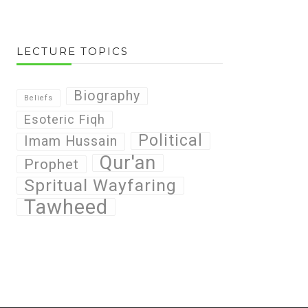
LECTURE TOPICS
Biography
Beliefs
Esoteric Fiqh
Political
Imam Hussain
Qur'an
Prophet
Spritual Wayfaring
Tawheed