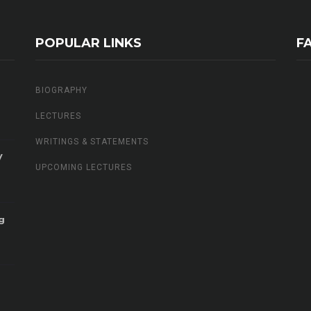
POPULAR LINKS
F
BIOGRAPHY
LECTURES
WRITINGS & STATEMENTS
V
UPCOMING LECTURES
g