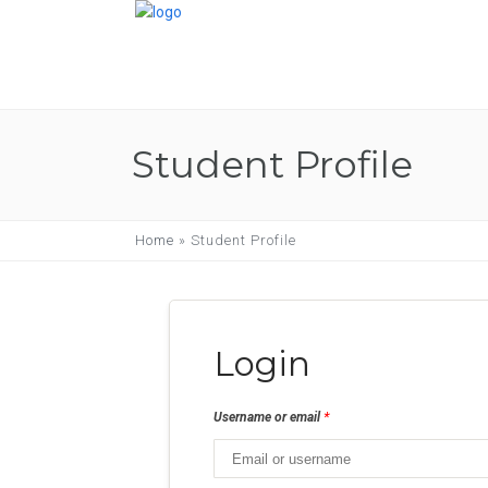
Student Profile
Home
»
Student Profile
Login
*
Username or email