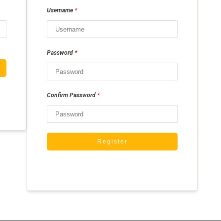
*
Username
*
Password
*
Confirm Password
Register