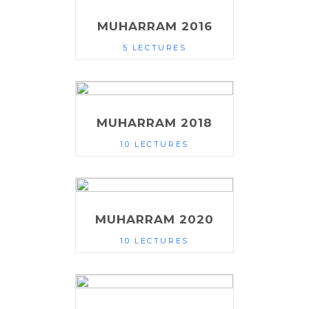
MUHARRAM 2016
5 LECTURES
MUHARRAM 2018
10 LECTURES
MUHARRAM 2020
10 LECTURES