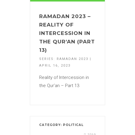
RAMADAN 2023 –
REALITY OF
INTERCESSION IN
THE QUR’AN (PART
13)
SERIES: RAMADAN 2023 |
APRIL 16, 2023
Reality of Intercession in
the Qur’an – Part 13
CATEGORY:
POLITICAL