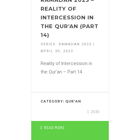
RAMADAN 2023 –
REALITY OF
INTERCESSION IN
THE QUR’AN (PART
14)
SERIES: RAMADAN 2023 |
APRIL 30, 2023
Reality of Intercession in
the Qur’an – Part 14
CATEGORY:
QUR'AN
2530
READ MORE