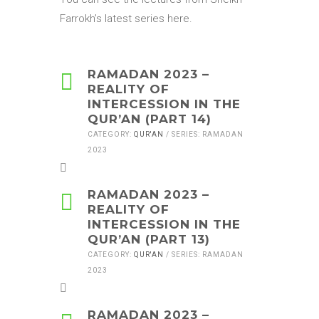
Farrokh’s latest series here.
RAMADAN 2023 –
REALITY OF
INTERCESSION IN THE
QUR’AN (PART 14)
CATEGORY:
QUR'AN
/ SERIES: RAMADAN
2023
RAMADAN 2023 –
REALITY OF
INTERCESSION IN THE
QUR’AN (PART 13)
CATEGORY:
QUR'AN
/ SERIES: RAMADAN
2023
RAMADAN 2023 –