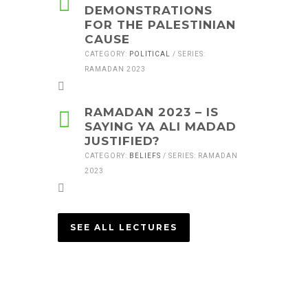
DEMONSTRATIONS
FOR THE PALESTINIAN
CAUSE
CATEGORY:
POLITICAL
/ SERIES:
RAMADAN 2023
RAMADAN 2023 – IS
SAYING YA ALI MADAD
JUSTIFIED?
CATEGORY:
BELIEFS
/ SERIES: RAMADAN
2023
SEE ALL LECTURES