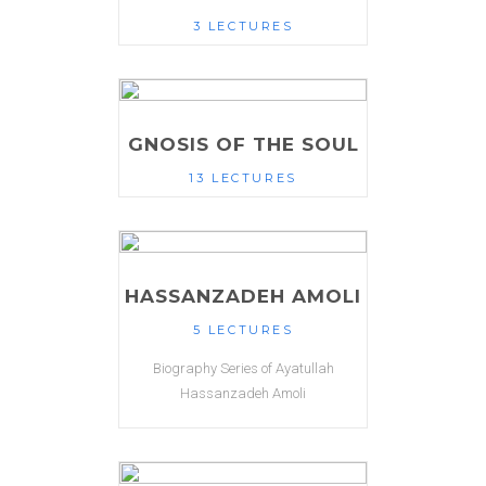
3 LECTURES
GNOSIS OF THE SOUL
13 LECTURES
HASSANZADEH AMOLI
5 LECTURES
Biography Series of Ayatullah
Hassanzadeh Amoli