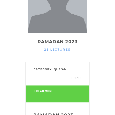
RAMADAN 2023
25 LECTURES
CATEGORY:
QUR'AN
2719
READ MORE