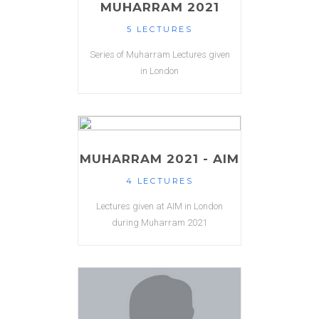
MUHARRAM 2021
5 LECTURES
Series of Muharram Lectures given
in London
MUHARRAM 2021 - AIM
4 LECTURES
Lectures given at AIM in London
during Muharram 2021