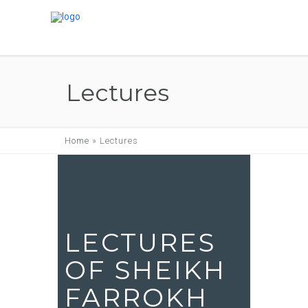
Lectures
Home
»
Lectures
LECTURES
OF SHEIKH
FARROKH