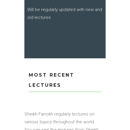
Will be regularly updated with new and
old lectures
MOST RECENT
LECTURES
Sheikh Farrokh regularly lectures on
various topics throughout the world.
You can see the lectures from Sheikh