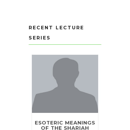
RECENT LECTURE
SERIES
ESOTERIC MEANINGS
OF THE SHARIAH