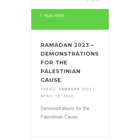
2210
READ MORE
RAMADAN 2023 –
DEMONSTRATIONS
FOR THE
PALESTINIAN
CAUSE
SERIES: RAMADAN 2023 |
APRIL 15, 2023
Demonstrations for the
Palestinian Cause