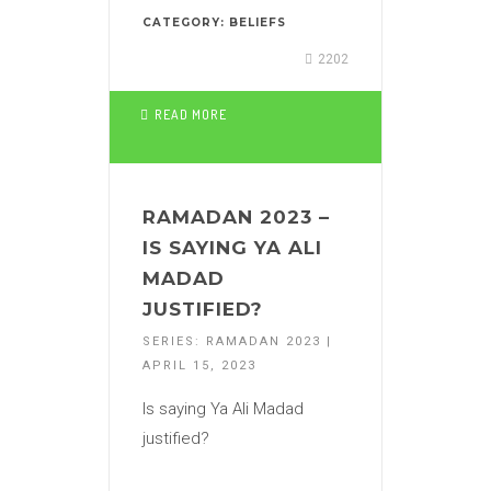
CATEGORY:
BELIEFS
2202
READ MORE
RAMADAN 2023 –
IS SAYING YA ALI
MADAD
JUSTIFIED?
SERIES: RAMADAN 2023 |
APRIL 15, 2023
Is saying Ya Ali Madad
justified?