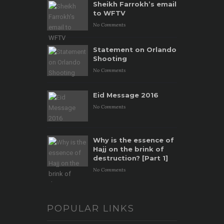
Sheikh Farrokh’s email
to WFTV
No Comments
Statement on Orlando
Shooting
No Comments
Eid Message 2016
No Comments
Why is the essence of
Hajj on the brink of
destruction? [Part 1]
No Comments
POPULAR LINKS