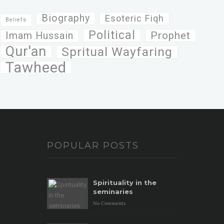
Biography
Esoteric Fiqh
Beliefs
Political
Prophet
Imam Hussain
Qur'an
Spritual Wayfaring
Tawheed
POPULAR POSTS
Spirituality in the
seminaries
No Comments