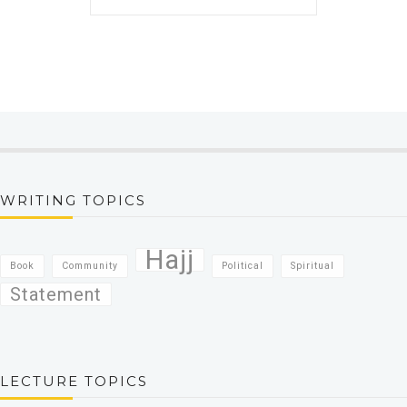
WRITING TOPICS
Hajj
Book
Community
Political
Spiritual
Statement
LECTURE TOPICS